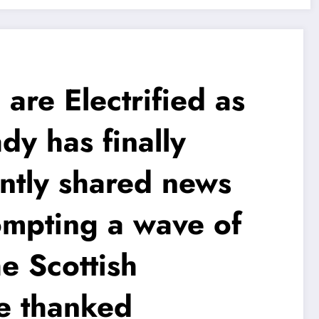
e Electrified as
y has finally
ently shared news
ompting a wave of
e Scottish
le thanked