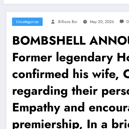
Uncategorize
Billions Boi
May 20, 2026
0
BOMBSHELL ANNOUNC
Former legendary Ho
confirmed his wife, 
regarding their pers
Empathy and encoura
premiership, In a br