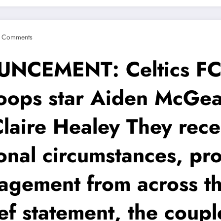
 Comments
EMENT: Celtics FC ar
ops star Aiden McGead
Claire Healey They rec
onal circumstances, pr
gement from across th
ief statement, the coup