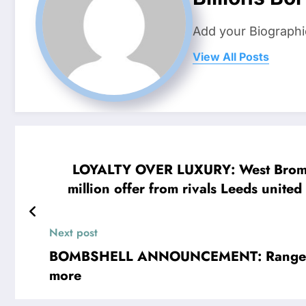
Add your Biographi
View All Posts
LOYALTY OVER LUXURY: West Bromwich
million offer from rivals Leeds united
Speaking passionately about his decisi
club that shaped his career. “West 
Next post
BOMBSHELL ANNOUNCEMENT: Rangers FC
more