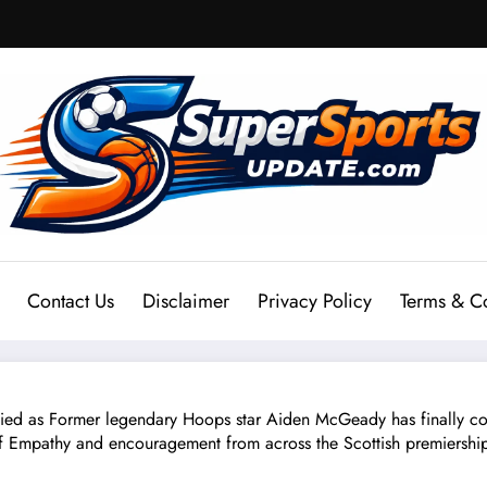
Contact Us
Disclaimer
Privacy Policy
Terms & C
s Former legendary Hoops star Aiden McGeady has finally confi
 Empathy and encouragement from across the Scottish premiership, 