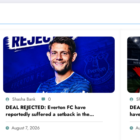
Shasha Bank
0
S
DEAL REJECTED: Everton FC have
DEA
reportedly suffered a setback in the
have
transfer market after 33-year-old
tran
defender James Tarkowski turned down
def
August 7, 2026
Au
a…..see more
a….