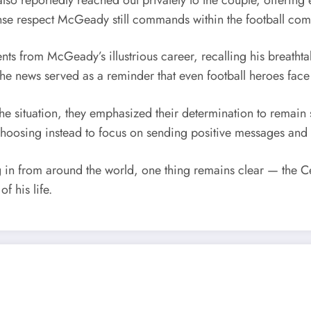
e respect McGeady still commands within the football commun
s from McGeady’s illustrious career, recalling his breatht
e news served as a reminder that even football heroes face 
the situation, they emphasized their determination to remain s
choosing instead to focus on sending positive messages and 
in from around the world, one thing remains clear — the Celt
f his life.