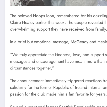
The beloved Hoops icon, remembered for his dazzling f
Claire Healey earlier this week. The couple revealed t
overwhelming support they have received from family, 
In a brief but emotional message, McGeady and Healey 
“We truly appreciate the kindness, love, and support s
messages and encouragement have meant more than wor
circumstances together.”
The announcement immediately triggered reactions fro
solidarity for the former Republic of Ireland internat
passion for the club made him a fan favorite for years.
Several current and former Scottish Premiership stars 