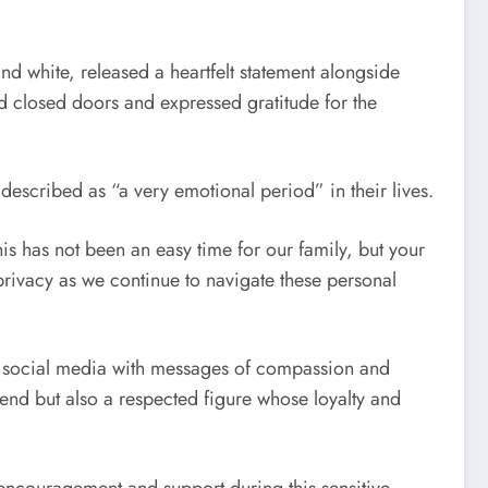
d white, released a heartfelt statement alongside
nd closed doors and expressed gratitude for the
escribed as “a very emotional period” in their lives.
is has not been an easy time for our family, but your
ivacy as we continue to navigate these personal
ng social media with messages of compassion and
gend but also a respected figure whose loyalty and
g encouragement and support during this sensitive