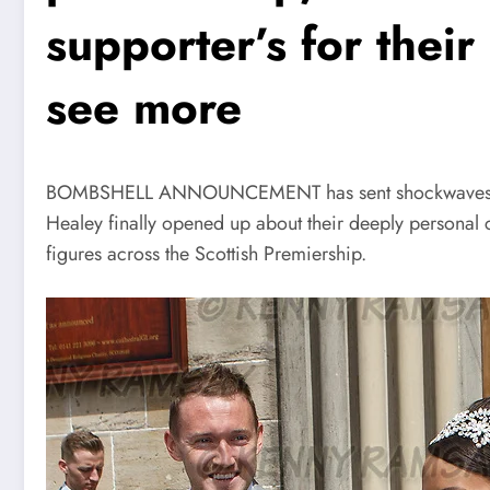
supporter’s for thei
see more
BOMBSHELL ANNOUNCEMENT has sent shockwaves across
Healey finally opened up about their deeply personal
figures across the Scottish Premiership.