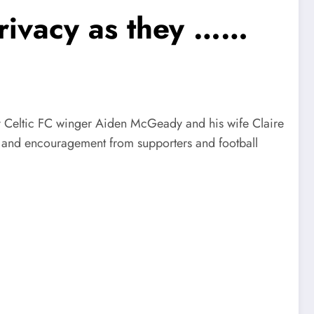
privacy as they ……
eltic FC winger Aiden McGeady and his wife Claire
, and encouragement from supporters and football