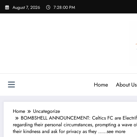
Skip
August 7, 2026
7:28:01 PM
to
content
Home
About Us
Home
Uncategorize
BOMBSHELL ANNOUNCEMENT: Celtics FC are Electrified a
regarding their personal circumstances, prompting a wave of
their kindness and ask for privacy as they ……see more