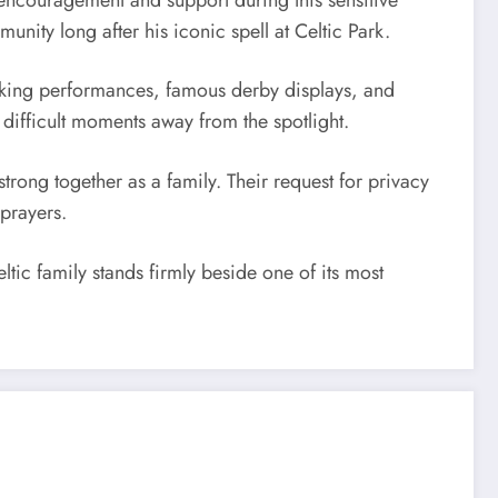
ity long after his iconic spell at Celtic Park.
aking performances, famous derby displays, and
difficult moments away from the spotlight.
trong together as a family. Their request for privacy
prayers.
ic family stands firmly beside one of its most