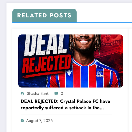
RELATED POSTS
Shasha Bank
0
DEAL REJECTED: Crystal Palace FC have
reportedly suffered a setback in the
transfer market after 23-year-old
midfielder Christantus Uche turned down
August 7, 2026
a…..see more