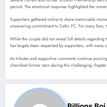
period. The emotional response highlighted the immens
Supporters gathered online to share memorable moment
unwavering commitment to Celtic FC. For many fans, th
While the couple did not reveal full details regarding 
has largely been respected by supporters, with many 
As tributes and supportive comments continue pouring 
cherished former stars during this challenging chapter o
Billions Boi