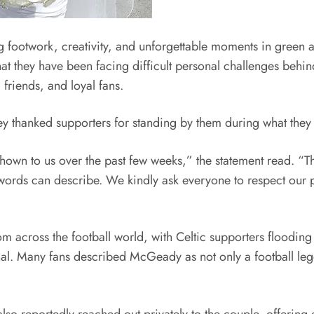
ootwork, creativity, and unforgettable moments in green an
hat they have been facing difficult personal challenges behi
friends, and loyal fans.
thanked supporters for standing by them during what they d
hown to us over the past few weeks,” the statement read. “Th
ds can describe. We kindly ask everyone to respect our pr
m across the football world, with Celtic supporters floodi
ional. Many fans described McGeady as not only a football le
also reportedly reached out privately to the couple, offerin