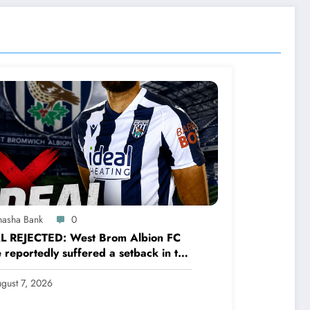
hasha Bank
0
L REJECTED: West Brom Albion FC
 reportedly suffered a setback in the
sfer market after 25-year-old
ender George Campbell turned down
gust 7, 2026
.see more