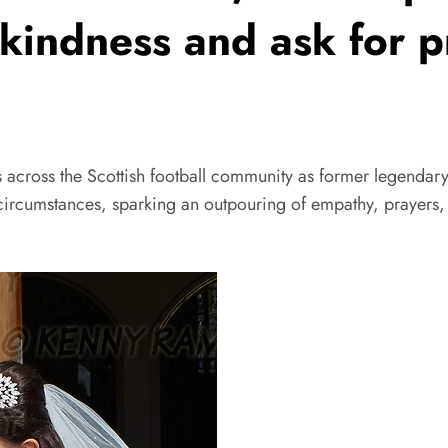
r kindness and ask for 
 the Scottish football community as former legendary C
 circumstances, sparking an outpouring of empathy, prayers