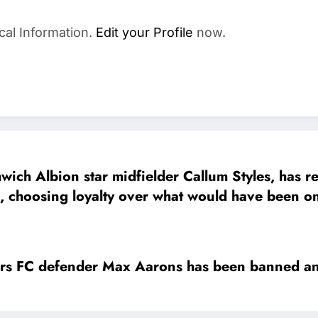
cal Information.
Edit your Profile
now.
 Albion star midfielder Callum Styles, has re
 , choosing loyalty over what would have been one
on, Styles made it clear that money could never 
Bromwich Albion is my club. I can’t trade it for 
everything to me
 defender Max Aarons has been banned and 