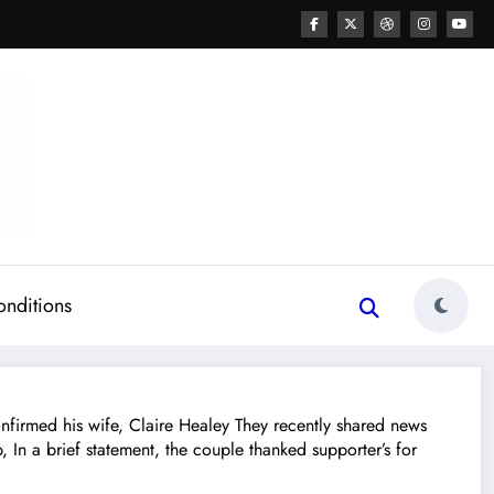
onditions
rmed his wife, Claire Healey They recently shared news
In a brief statement, the couple thanked supporter’s for