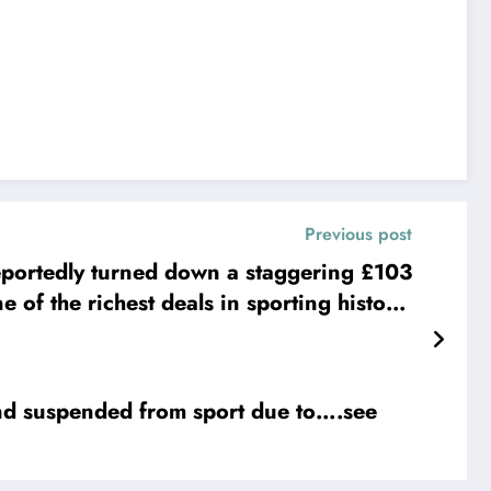
Previous post
portedly turned down a staggering £103
 of the richest deals in sporting history.
outweigh his emotional connection to the
anything,” Styles said. “This jersey means
. I’d rather finish my….. read full details
suspended from sport due to….see