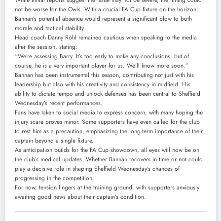
not be worse for the Owls. With a crucial FA Cup fixture on the horizon,
Bannan’s potential absence would represent a significant blow to both
morale and tactical stability.
Head coach Danny Röhl remained cautious when speaking to the media
after the session, stating:
“We’re assessing Barry. It’s too early to make any conclusions, but of
course, he is a very important player for us. We’ll know more soon.”
Bannan has been instrumental this season, contributing not just with his
leadership but also with his creativity and consistency in midfield. His
ability to dictate tempo and unlock defenses has been central to Sheffield
Wednesday’s recent performances.
Fans have taken to social media to express concern, with many hoping the
injury scare proves minor. Some supporters have even called for the club
to rest him as a precaution, emphasizing the long-term importance of their
captain beyond a single fixture.
As anticipation builds for the FA Cup showdown, all eyes will now be on
the club’s medical updates. Whether Bannan recovers in time or not could
play a decisive role in shaping Sheffield Wednesday’s chances of
progressing in the competition.
For now, tension lingers at the training ground, with supporters anxiously
awaiting good news about their captain’s condition.