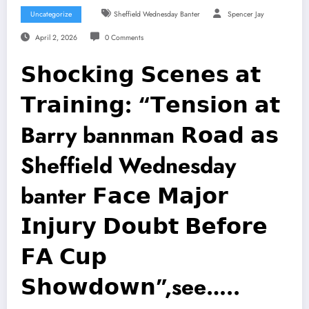
Uncategorize
Sheffield Wednesday Banter
Spencer Jay
April 2, 2026
0 Comments
𝗦𝗵𝗼𝗰𝗸𝗶𝗻𝗴 𝗦𝗰𝗲𝗻𝗲𝘀 𝗮𝘁
𝗧𝗿𝗮𝗶𝗻𝗶𝗻𝗴: “𝗧𝗲𝗻𝘀𝗶𝗼𝗻 𝗮𝘁
Barry bannman 𝗥𝗼𝗮𝗱 𝗮𝘀
Sheffield Wednesday
banter 𝗙𝗮𝗰𝗲 𝗠𝗮𝗷𝗼𝗿
𝗜𝗻𝗷𝘂𝗿𝘆 𝗗𝗼𝘂𝗯𝘁 𝗕𝗲𝗳𝗼𝗿𝗲
𝗙𝗔 𝗖𝘂𝗽
𝗦𝗵𝗼𝘄𝗱𝗼𝘄𝗻”,see…..