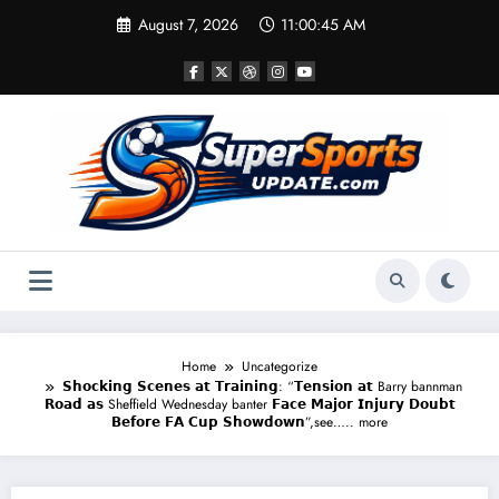
Skip
August 7, 2026
11:00:45 AM
to
content
Home
Uncategorize
𝗦𝗵𝗼𝗰𝗸𝗶𝗻𝗴 𝗦𝗰𝗲𝗻𝗲𝘀 𝗮𝘁 𝗧𝗿𝗮𝗶𝗻𝗶𝗻𝗴: “𝗧𝗲𝗻𝘀𝗶𝗼𝗻 𝗮𝘁 Barry bannman
𝗥𝗼𝗮𝗱 𝗮𝘀 Sheffield Wednesday banter 𝗙𝗮𝗰𝗲 𝗠𝗮𝗷𝗼𝗿 𝗜𝗻𝗷𝘂𝗿𝘆 𝗗𝗼𝘂𝗯𝘁
𝗕𝗲𝗳𝗼𝗿𝗲 𝗙𝗔 𝗖𝘂𝗽 𝗦𝗵𝗼𝘄𝗱𝗼𝘄𝗻”,see….. more