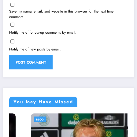
Save my name, email, and website in this browser for the next time I
comment.
Notify me of follow-up comments by email.
Notify me of new posts by email.
You May Have Missed
BLOG