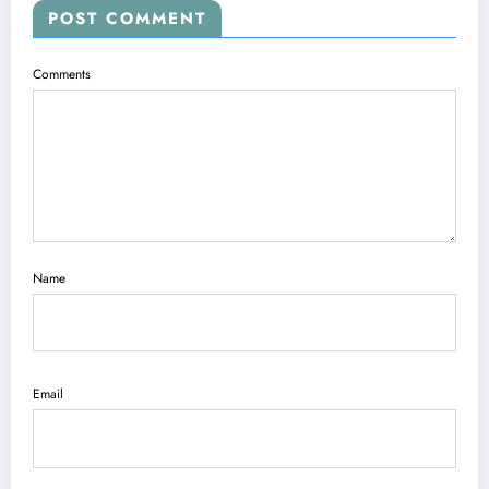
POST COMMENT
Comments
Name
Email