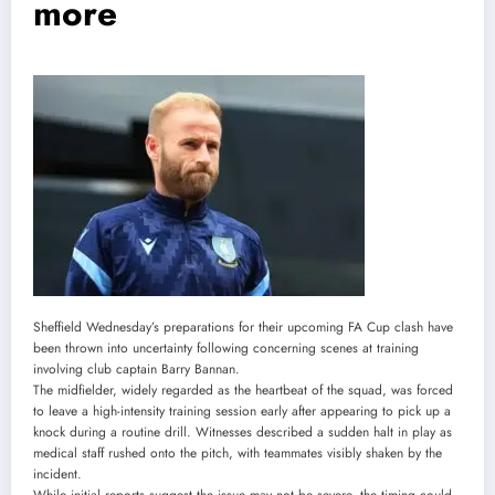
more
Sheffield Wednesday’s preparations for their upcoming FA Cup clash have
been thrown into uncertainty following concerning scenes at training
involving club captain Barry Bannan.
The midfielder, widely regarded as the heartbeat of the squad, was forced
to leave a high-intensity training session early after appearing to pick up a
knock during a routine drill. Witnesses described a sudden halt in play as
medical staff rushed onto the pitch, with teammates visibly shaken by the
incident.
While initial reports suggest the issue may not be severe, the timing could