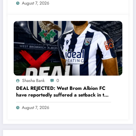
August 7, 2026
defender James Tarkowski turned down
a…..see more
Shasha Bank
0
DEAL REJECTED: West Brom Albion FC
have reportedly suffered a setback in the
transfer market after 25-year-old
August 7, 2026
defender George Campbell turned down
a…..see more