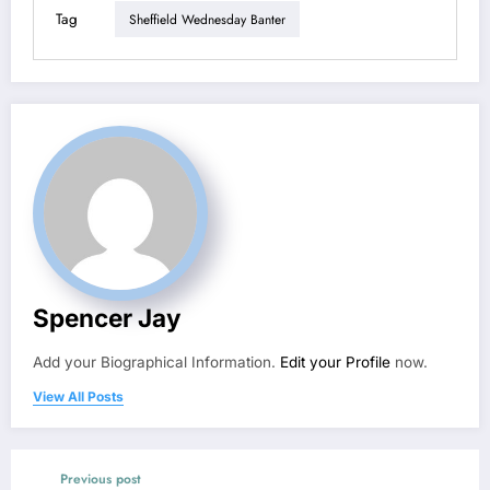
Tag
Sheffield Wednesday Banter
Spencer Jay
Add your Biographical Information.
Edit your Profile
now.
View All Posts
Previous post