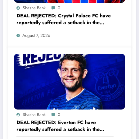
Shasha Bank
0
DEAL REJECTED: Crystal Palace FC have
reportedly suffered a setback in the
transfer market after 23-year-old
August 7, 2026
midfielder Christantus Uche turned down
a…..see more
Shasha Bank
0
DEAL REJECTED: Everton FC have
reportedly suffered a setback in the
transfer market after 33-year-old