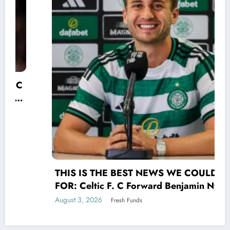
THIS IS THE BEST NEWS WE COULD HOPE
FOR: Celtic F. C Forward Benjamin Nygren
shocked Scottish Premiership(UEFA) world
August 3, 2026
Fresh Funds
with a selfless act that transcends the game
of UEFA signing his contract Benjamin