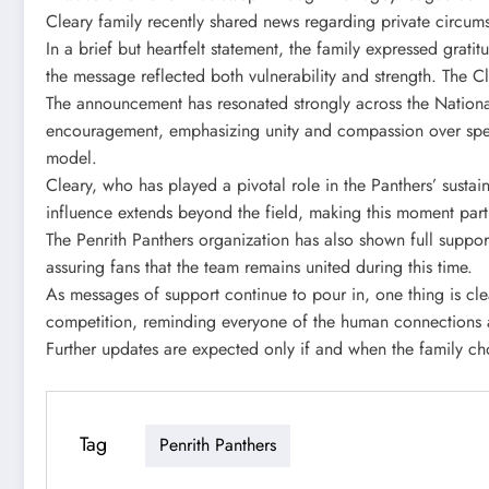
Cleary family recently shared news regarding private circum
In a brief but heartfelt statement, the family expressed grat
the message reflected both vulnerability and strength. The C
The announcement has resonated strongly across the Nationa
encouragement, emphasizing unity and compassion over specu
model.
Cleary, who has played a pivotal role in the Panthers’ sust
influence extends beyond the field, making this moment part
The Penrith Panthers organization has also shown full suppor
assuring fans that the team remains united during this time.
As messages of support continue to pour in, one thing is cle
competition, reminding everyone of the human connections at
Further updates are expected only if and when the family c
Tag
Penrith Panthers