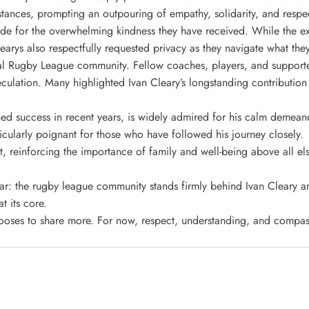
stances, prompting an outpouring of empathy, solidarity, and respec
itude for the overwhelming kindness they have received. While the ex
learys also respectfully requested privacy as they navigate what th
l Rugby League community. Fellow coaches, players, and supporter
lation. Many highlighted Ivan Cleary’s longstanding contribution 
ained success in recent years, is widely admired for his calm demea
icularly poignant for those who have followed his journey closely.
t, reinforcing the importance of family and well-being above all els
ar: the rugby league community stands firmly behind Ivan Cleary and
 its core.
hooses to share more. For now, respect, understanding, and compas