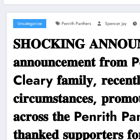
Uncategorize
Penrith Panthers
Spencer Jay
𝐒𝐇𝐎𝐂𝐊𝐈𝐍𝐆 𝐀𝐍𝐍𝐎𝐔𝐍𝐂𝐄
𝐚𝐧𝐧𝐨𝐮𝐧𝐜𝐞𝐦𝐞𝐧𝐭 𝐟𝐫
Cleary 𝐟𝐚𝐦𝐢𝐥𝐲, 𝐫𝐞𝐜𝐞𝐧𝐭𝐥𝐲 
𝐜𝐢𝐫𝐜𝐮𝐦𝐬𝐭𝐚𝐧𝐜𝐞𝐬, 𝐩𝐫𝐨𝐦𝐨
𝐚𝐜𝐫𝐨𝐬𝐬 𝐭𝐡𝐞 Penrith Panthe
𝐭𝐡𝐚𝐧𝐤𝐞𝐝 𝐬𝐮𝐩𝐩𝐨𝐫𝐭𝐞𝐫𝐬 𝐟𝐨