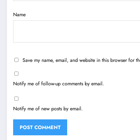
Name
Save my name, email, and website in this browser for t
Notify me of follow-up comments by email.
Notify me of new posts by email.