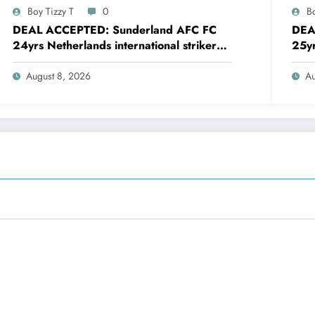
Boy Tizzy T
0
Bo
DEAL ACCEPTED: Sunderland AFC FC
DEA
24yrs Netherlands international striker
25yr
Brian Brobbey has just agreed and
defe
Accepted to signed a…….see more
agre
August 8, 2026
Au
mor