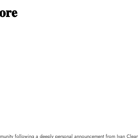
𝐨𝐫𝐞
unity following a deeply personal announcement from Ivan Cleary,