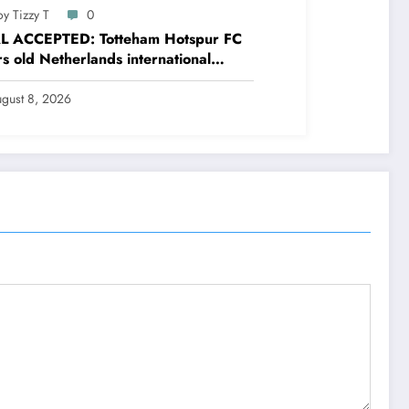
y Tizzy T
0
L ACCEPTED: Totteham Hotspur FC
s old Netherlands international
nder Micky van de Ven has just
ed and Accepted to signed a….see
gust 8, 2026
e