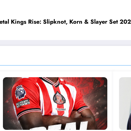
𝐲 𝐭𝐡𝐚𝐧𝐤𝐞𝐝 𝐬𝐮𝐩𝐩𝐨𝐫𝐭𝐞𝐫𝐬 𝐟𝐨𝐫 𝐭𝐡𝐞𝐢𝐫 𝐤𝐢𝐧𝐝𝐧𝐞𝐬𝐬 𝐚𝐧𝐝 𝐚𝐬𝐤 𝐟
ngs Rise: Slipknot, Korn & Slayer Set 2027 