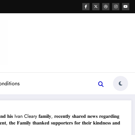
onditions
𝐢𝐬 Ivan Cleary 𝐟𝐚𝐦𝐢𝐥𝐲, 𝐫𝐞𝐜𝐞𝐧𝐭𝐥𝐲 𝐬𝐡𝐚𝐫𝐞𝐝 𝐧𝐞𝐰𝐬 𝐫𝐞𝐠𝐚𝐫𝐝𝐢𝐧𝐠
, 𝐭𝐡𝐞 𝐅𝐚𝐦𝐢𝐥𝐲 𝐭𝐡𝐚𝐧𝐤𝐞𝐝 𝐬𝐮𝐩𝐩𝐨𝐫𝐭𝐞𝐫𝐬 𝐟𝐨𝐫 𝐭𝐡𝐞𝐢𝐫 𝐤𝐢𝐧𝐝𝐧𝐞𝐬𝐬 𝐚𝐧𝐝