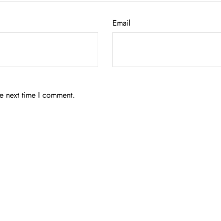
Email
he next time I comment.