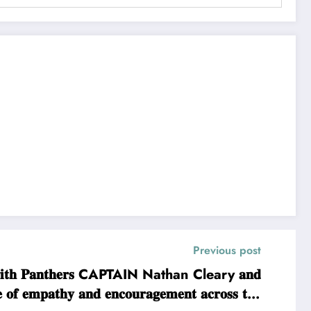
Previous post
𝐦 𝐏𝐞𝐧𝐫𝐢𝐭𝐡 𝐏𝐚𝐧𝐭𝐡𝐞𝐫𝐬 CAPTAIN Nathan Cleary 𝐚𝐧𝐝
𝐞 𝐨𝐟 𝐞𝐦𝐩𝐚𝐭𝐡𝐲 𝐚𝐧𝐝 𝐞𝐧𝐜𝐨𝐮𝐫𝐚𝐠𝐞𝐦𝐞𝐧𝐭 𝐚𝐜𝐫𝐨𝐬𝐬 𝐭𝐡𝐞