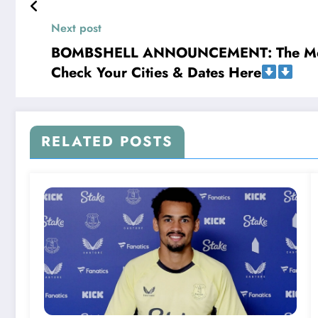
𝐍𝐑𝐋 .𝐢𝐧 𝐚 𝐛𝐫𝐢𝐞𝐟 𝐬𝐭𝐚𝐭𝐞𝐦𝐞𝐧𝐭, 𝐭𝐡𝐞 𝐅𝐚𝐦𝐢𝐥
Next post
BOMBSHELL ANNOUNCEMENT: The Metal Ki
Check Your Cities & Dates Here
RELATED POSTS