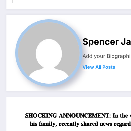
Spencer J
Add your Biographi
View All Posts
𝐒𝐇𝐎𝐂𝐊𝐈𝐍𝐆 𝐀𝐍𝐍𝐎𝐔𝐍𝐂𝐄𝐌𝐄𝐍𝐓: 𝐈𝐧 𝐭𝐡𝐞 𝐰𝐚
𝐡𝐢𝐬 𝐟𝐚𝐦𝐢𝐥𝐲, 𝐫𝐞𝐜𝐞𝐧𝐭𝐥𝐲 𝐬𝐡𝐚𝐫𝐞𝐝 𝐧𝐞𝐰𝐬 𝐫𝐞𝐠𝐚𝐫