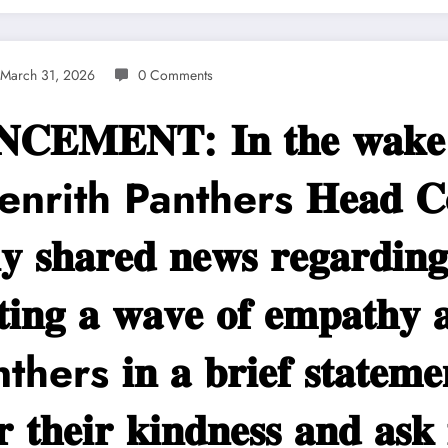
March 31, 2026
0 Comments
𝐌𝐄𝐍𝐓: 𝐈𝐧 𝐭𝐡𝐞 𝐰𝐚𝐤𝐞 𝐨𝐟 
𝐦 Penrith Panthers 𝐇𝐞𝐚𝐝 𝐂𝐨
𝐬𝐡𝐚𝐫𝐞𝐝 𝐧𝐞𝐰𝐬 𝐫𝐞𝐠𝐚𝐫𝐝𝐢𝐧𝐠 
𝐭𝐢𝐧𝐠 𝐚 𝐰𝐚𝐯𝐞 𝐨𝐟 𝐞𝐦𝐩𝐚𝐭𝐡𝐲 
rs 𝐢𝐧 𝐚 𝐛𝐫𝐢𝐞𝐟 𝐬𝐭𝐚𝐭𝐞𝐦𝐞𝐧
𝐫 𝐭𝐡𝐞𝐢𝐫 𝐤𝐢𝐧𝐝𝐧𝐞𝐬𝐬 𝐚𝐧𝐝 𝐚𝐬𝐤 