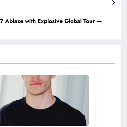
𝐫 𝐩𝐫𝐢𝐯𝐚𝐜𝐲 𝐚𝐬 𝐭𝐡𝐞𝐲 𝐧𝐚𝐯𝐢𝐠𝐚𝐭𝐞 𝐭𝐡𝐢𝐬 𝐜…𝐬𝐞𝐞 𝐦𝐨𝐫𝐞
Ablaze with Explosive Global Tour —