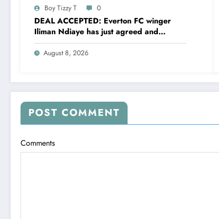
Boy Tizzy T
0
DEAL ACCEPTED: Everton FC winger
Iliman Ndiaye has just agreed and
Accepted to signed a……see more
August 8, 2026
POST COMMENT
Comments