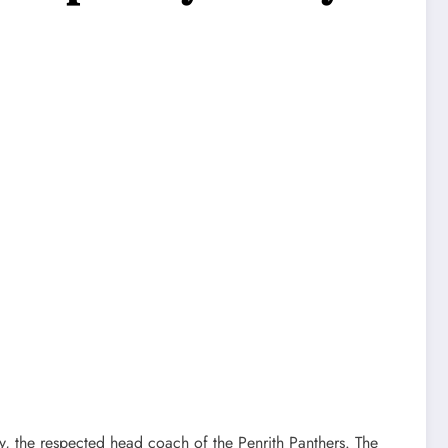
 the respected head coach of the Penrith Panthers. The