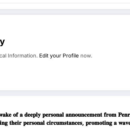
ay
cal Information.
Edit your Profile
now.
𝐤𝐞 𝐨𝐟 𝐚 𝐝𝐞𝐞𝐩𝐥𝐲 𝐩𝐞𝐫𝐬𝐨𝐧𝐚𝐥 𝐚𝐧𝐧𝐨𝐮𝐧𝐜𝐞𝐦𝐞𝐧𝐭 𝐟𝐫𝐨
𝐝𝐢𝐧𝐠 𝐭𝐡𝐞𝐢𝐫 𝐩𝐞𝐫𝐬𝐨𝐧𝐚𝐥 𝐜𝐢𝐫𝐜𝐮𝐦𝐬𝐭𝐚𝐧𝐜𝐞𝐬, 𝐩𝐫𝐨𝐦𝐨𝐭𝐢𝐧𝐠 𝐚 𝐰𝐚