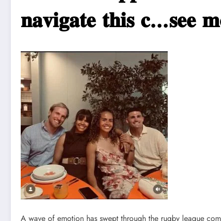
𝐧𝐚𝐯𝐢𝐠𝐚𝐭𝐞 𝐭𝐡𝐢𝐬 𝐜…𝐬𝐞𝐞 𝐦
A wave of emotion has swept through the rugby league comm