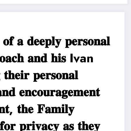
 𝐝𝐞𝐞𝐩𝐥𝐲 𝐩𝐞𝐫𝐬𝐨𝐧𝐚𝐥
𝐚𝐜𝐡 𝐚𝐧𝐝 𝐡𝐢𝐬 Ivan
𝐡𝐞𝐢𝐫 𝐩𝐞𝐫𝐬𝐨𝐧𝐚𝐥
𝐧𝐝 𝐞𝐧𝐜𝐨𝐮𝐫𝐚𝐠𝐞𝐦𝐞𝐧𝐭
, 𝐭𝐡𝐞 𝐅𝐚𝐦𝐢𝐥𝐲
𝐟𝐨𝐫 𝐩𝐫𝐢𝐯𝐚𝐜𝐲 𝐚𝐬 𝐭𝐡𝐞𝐲