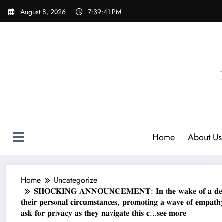
Skip
August 8, 2026
7:39:42 PM
to
content
Home
About Us
Home
Uncategorize
𝐒𝐇𝐎𝐂𝐊𝐈𝐍𝐆 𝐀𝐍𝐍𝐎𝐔𝐍𝐂𝐄𝐌𝐄𝐍𝐓: 𝐈𝐧 𝐭𝐡𝐞 𝐰𝐚𝐤𝐞 𝐨𝐟 𝐚 𝐝𝐞𝐞𝐩𝐥
𝐭𝐡𝐞𝐢𝐫 𝐩𝐞𝐫𝐬𝐨𝐧𝐚𝐥 𝐜𝐢𝐫𝐜𝐮𝐦𝐬𝐭𝐚𝐧𝐜𝐞𝐬, 𝐩𝐫𝐨𝐦𝐨𝐭𝐢𝐧𝐠 𝐚 𝐰𝐚𝐯𝐞 𝐨𝐟 𝐞𝐦𝐩𝐚
𝐚𝐬𝐤 𝐟𝐨𝐫 𝐩𝐫𝐢𝐯𝐚𝐜𝐲 𝐚𝐬 𝐭𝐡𝐞𝐲 𝐧𝐚𝐯𝐢𝐠𝐚𝐭𝐞 𝐭𝐡𝐢𝐬 𝐜…𝐬𝐞𝐞 𝐦𝐨𝐫𝐞