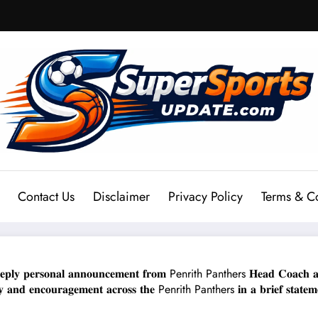
Contact Us
Disclaimer
Privacy Policy
Terms & C
 𝐩𝐞𝐫𝐬𝐨𝐧𝐚𝐥 𝐚𝐧𝐧𝐨𝐮𝐧𝐜𝐞𝐦𝐞𝐧𝐭 𝐟𝐫𝐨𝐦 Penrith Panthers 𝐇𝐞𝐚𝐝 𝐂𝐨𝐚𝐜𝐡 𝐚𝐧𝐝 𝐡
𝐡𝐲 𝐚𝐧𝐝 𝐞𝐧𝐜𝐨𝐮𝐫𝐚𝐠𝐞𝐦𝐞𝐧𝐭 𝐚𝐜𝐫𝐨𝐬𝐬 𝐭𝐡𝐞 Penrith Panthers 𝐢𝐧 𝐚 𝐛𝐫𝐢𝐞𝐟 𝐬𝐭𝐚𝐭𝐞𝐦𝐞𝐧