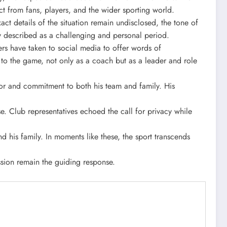
t from fans, players, and the wider sporting world.
act details of the situation remain undisclosed, the tone of
ey described as a challenging and personal period.
s have taken to social media to offer words of
to the game, not only as a coach but as a leader and role
nor and commitment to both his team and family. His
e. Club representatives echoed the call for privacy while
 his family. In moments like these, the sport transcends
sion remain the guiding response.