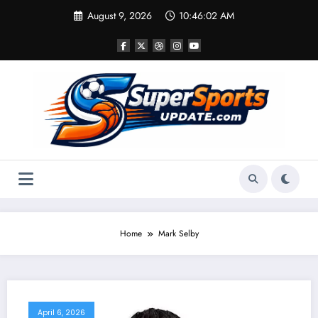
Skip
August 9, 2026
10:46:02 AM
to
content
Home
Mark Selby
April 6, 2026