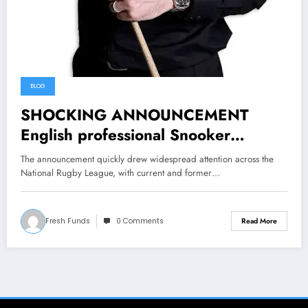
BLOG
SHOCKING ANNOUNCEMENT
English professional Snooker
Superstar Mark Selby has been
The announcement quickly drew widespread attention across the
sentence 3 years in prison for
National Rugby League, with current and former…
violent crime killing….. Read more
Fresh Funds
0 Comments
Read More