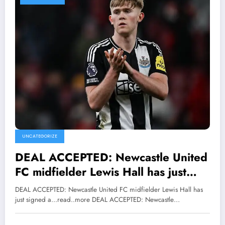
UNCATEGORIZE
DEAL ACCEPTED: Newcastle United
FC midfielder Lewis Hall has just
signed a…read..more
DEAL ACCEPTED: Newcastle United FC midfielder Lewis Hall has
just signed a...read..more DEAL ACCEPTED: Newcastle…