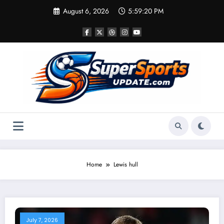
Skip
August 6, 2026
5:59:20 PM
to
content
Home
Lewis hull
July 7, 2026