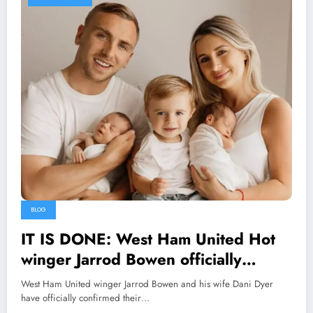
BLOG
IT IS DONE: West Ham United Hot
winger Jarrod Bowen officially
Divorce his wife Dani Dyer and
West Ham United winger Jarrod Bowen and his wife Dani Dyer
explains on social media that his wife
have officially confirmed their…