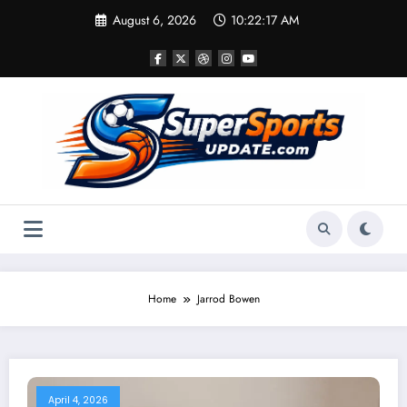
Skip
August 6, 2026
10:22:17 AM
to
content
Home
Jarrod Bowen
April 4, 2026