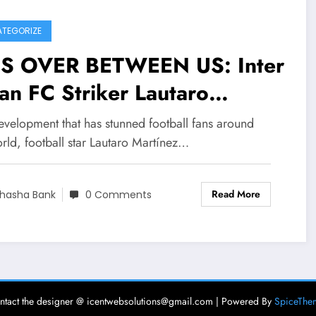
TEGORIZE
 IS OVER BETWEEN US: Inter
an FC Striker Lautaro
rtínez Announced on social
evelopment that has stunned football fans around
ia that his wife Amalie
rld, football star Lautaro Martínez…
stina Gandolfo is a
Read More
stitute she reportedly
hasha Bank
0 Comments
ing an affair with…..see
re
ntact the designer @ icentwebsolutions@gmail.com | Powered By
SpiceThe