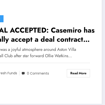
G
AL ACCEPTED: Casemiro has
ally accept a deal contract
h inter miami worth
 was a joyful atmosphere around Aston Villa
5million to become their
ll Club after star forward Ollie Watkins…
w….see more
Read More
resh Funds
0 Comments