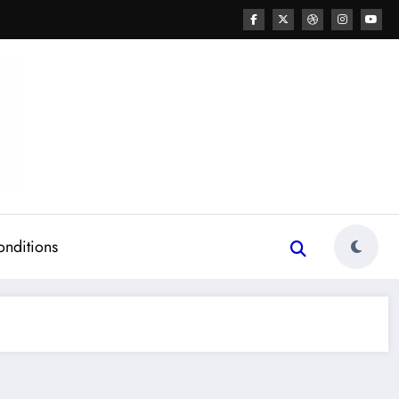
onditions