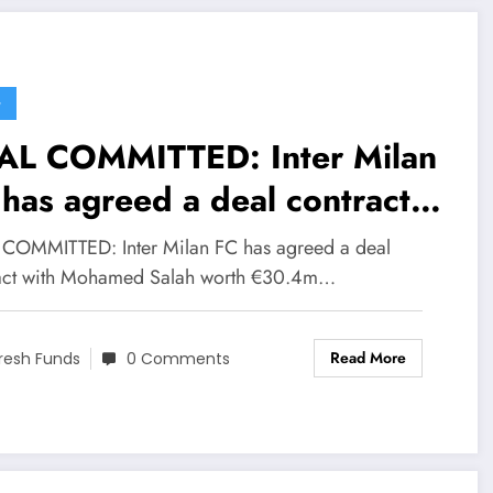
G
AL COMMITTED: Inter Milan
has agreed a deal contract
th Mohamed Salah worth
COMMITTED: Inter Milan FC has agreed a deal
0.4m to become their new…
act with Mohamed Salah worth €30.4m…
ad More
Read More
resh Funds
0 Comments