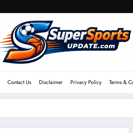
Contact Us
Disclaimer
Privacy Policy
Terms & C