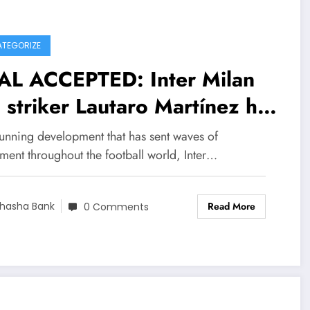
TEGORIZE
AL ACCEPTED: Inter Milan
 striker Lautaro Martínez has
t signed a….see more
tunning development that has sent waves of
ment throughout the football world, Inter…
Read More
hasha Bank
0 Comments