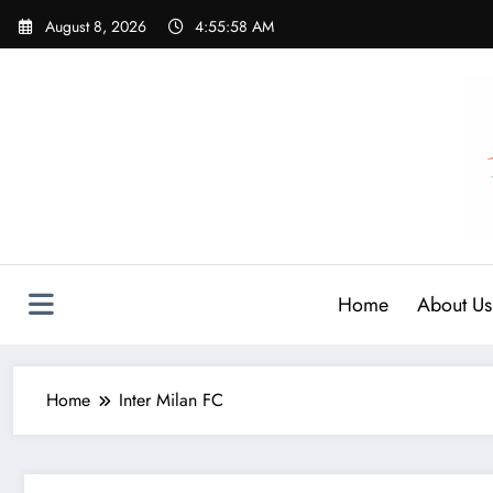
Skip
August 8, 2026
4:55:59 AM
to
content
Home
About Us
Home
Inter Milan FC