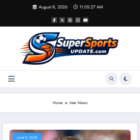
Skip
August 8, 2026
11:05:27 AM
to
content
Home
Inter Miami
June 11, 2026