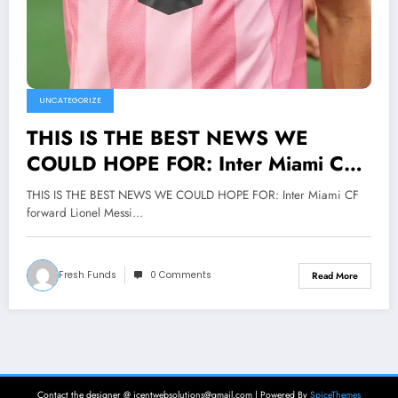
UNCATEGORIZE
THIS IS THE BEST NEWS WE
COULD HOPE FOR: Inter Miami CF
forward Lionel Messi shocked the
THIS IS THE BEST NEWS WE COULD HOPE FOR: Inter Miami CF
entire Major League Soccer world
forward Lionel Messi…
with a selfless act that transcends the
game itself. Upon signing his latest
Fresh Funds
0 Comments
Read More
contract, Lionel Messi made the bold
and compassionate decision to
donate his entire $25 million signing
bonus to charitable causes aimed at
supporting underprivileged children
Contact the designer @ icentwebsolutions@gmail.com | Powered By
SpiceThemes