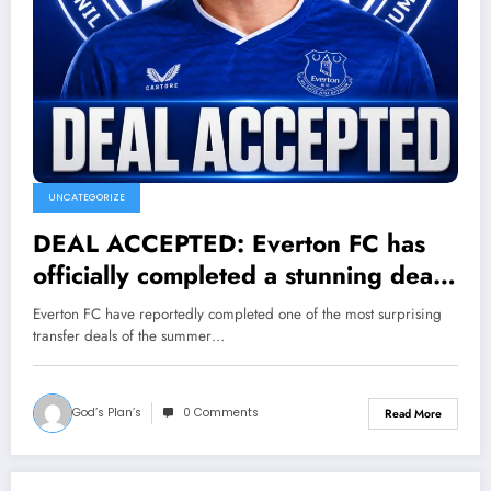
UNCATEGORIZE
DEAL ACCEPTED: Everton FC has
officially completed a stunning deal
to sign a new forward Chris Wood
Everton FC have reportedly completed one of the most surprising
from…..see more
transfer deals of the summer…
God’s Plan’s
0 Comments
Read More