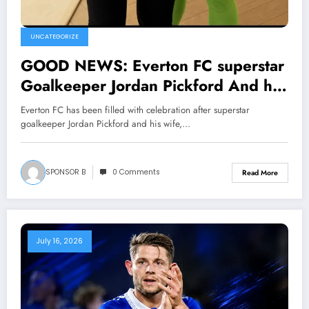
UNCATEGORIZE
GOOD NEWS: Everton FC superstar
Goalkeeper Jordan Pickford And his
wife Megan Pickford announced The
Everton FC has been filled with celebration after superstar
birth of their twins the current head
goalkeeper Jordan Pickford and his wife,…
coach(‘David Moyes)and the entire
team made mention of……. View
SPONSOR B
0 Comments
Read More
more
July 16, 2026