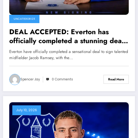
UNCATEGORIZE
DEAL ACCEPTED: Everton has
officially completed a stunning deal
to sign a new Midfielder Jacob
Everton have officially completed a sensational deal to sign talented
Ramsey from N…. see more
midfielder Jacob Ramsey, with the…
Spencer Jay
0 Comments
Read More
July 10, 2026