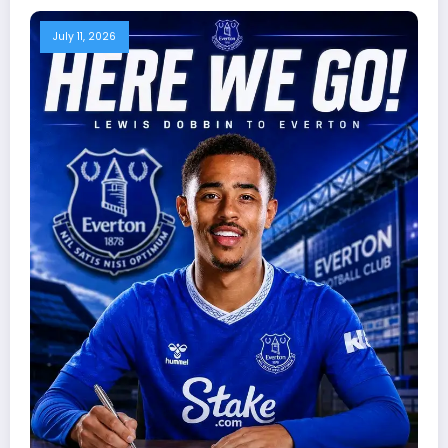
July 11, 2026