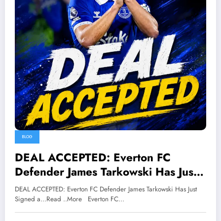
BLOG
DEAL ACCEPTED: Everton FC
Defender James Tarkowski Has Just
Signed a…Read ..More
DEAL ACCEPTED: Everton FC Defender James Tarkowski Has Just
Signed a...Read ..More Everton FC…