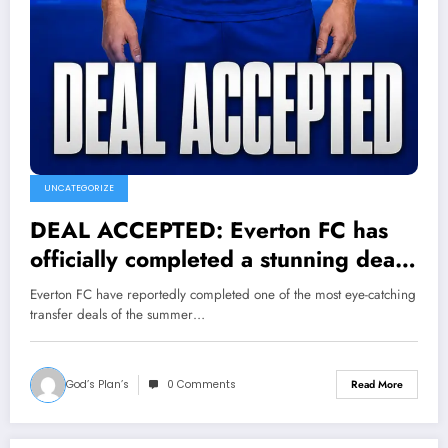
UNCATEGORIZE
DEAL ACCEPTED: Everton FC has
officially completed a stunning deal
to sign a new midfielder Granit
Everton FC have reportedly completed one of the most eye-catching
Xhaka from….see more
transfer deals of the summer…
God’s Plan’s
0 Comments
Read More