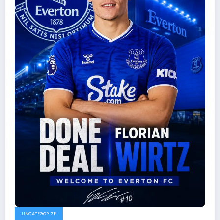
UNCATEGORIZE