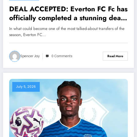
DEAL ACCEPTED: Everton FC Fc has
officially completed a stunning deal
to sign a Forward erling Florian
In what could become one of the most talked-about transfers of the
Wirtz from….see more
season, Everton FC…
Spencer Jay
0 Comments
Read More
July 5, 2026