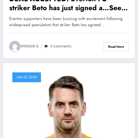
striker Beto has just signed a…See
More
Everton supporters have been buzzing with excitement following
widespread speculation that striker Beto has agreed…
SPONSOR B
0 Comments
Read More
July 12, 2026