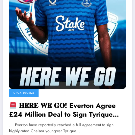
UNCATEGORIZE
𝐇𝐄𝐑𝐄 𝐖𝐄 𝐆𝐎! Everton Agree
£24 Million Deal to Sign Tyrique
George from Chelsea Deal……View
. Everton have reportedly reached a full agreement to sign
more
highly-rated Chelsea youngster Tyrique…