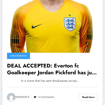
UNCATEGORIZE
DEAL ACCEPTED: Everton fc
Goalkeeper Jordan Pickford has just
signed a…See More
. In a move that has sent shockwaves across…
SPONSOR B
0 Comments
Read More