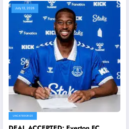
July 13, 2026
UNCATEGORIZE
DEAL ACCEPTED: Everton FC