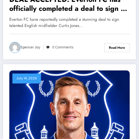
officially completed a deal to sign a
new Midfielder Curtis Jones from….
Everton FC have reportedly completed a stunning deal to sign
See more
talented English midfielder Curtis Jones…
Spencer Jay
0 Comments
Read More
July 14, 2026