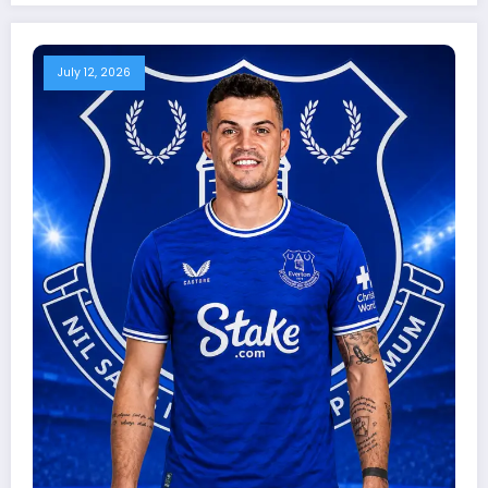
July 12, 2026