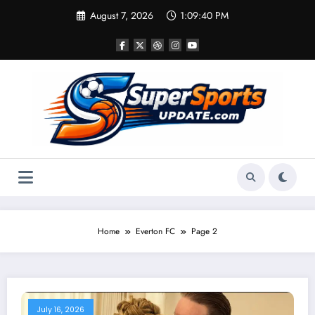
Skip
August 7, 2026
1:09:41 PM
to
content
Home
Everton FC
Page 2
July 16, 2026