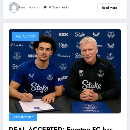
Fresh Funds
0 Comments
Read More
July 15, 2026
UNCATEGORIZE
DEAL ACCEPTED: Everton FC has