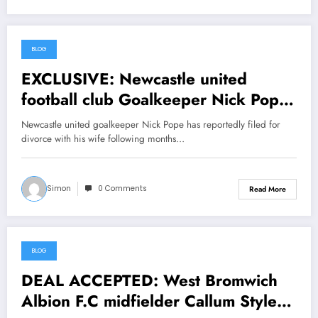
BLOG
June 25, 2026
EXCLUSIVE: Newcastle united
football club Goalkeeper Nick Pope
officially files File divorce with his
Newcastle united goalkeeper Nick Pope has reportedly filed for
Wife Elizabeth Weiss due to the
divorce with his wife following months…
investigations indicates that she has
been sleeping with…… view more
Simon
0 Comments
Read More
BLOG
June 25, 2026
DEAL ACCEPTED: West Bromwich
Albion F.C midfielder Callum Styles