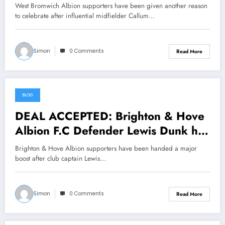
has just signed a….see more
West Bromwich Albion supporters have been given another reason
to celebrate after influential midfielder Callum…
Simon
0 Comments
Read More
BLOG
June 25, 2026
DEAL ACCEPTED: Brighton & Hove
Albion F.C Defender Lewis Dunk has
just signed a….see more
Brighton & Hove Albion supporters have been handed a major
boost after club captain Lewis…
Simon
0 Comments
Read More