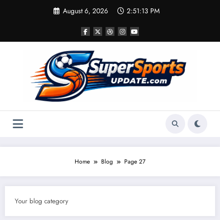
Skip
August 6, 2026
2:51:14 PM
to
content
Home
Blog
Page 27
Your blog category