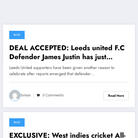
BLOG
June 26, 2026
DEAL ACCEPTED: Leeds united F.C
Defender James Justin has just
signed a….see more
Leeds United supporters have been given another reason to
celebrate after reports emerged that defender…
Simon
0 Comments
Read More
BLOG
June 25, 2026
EXCLUSIVE: West indies cricket All-