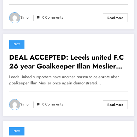
Simon
0 Comments
Read More
BLOG
June 25, 2026
DEAL ACCEPTED: Leeds united F.C
26 year Goalkeeper Illan Meslier
has Done it again….see more
Leeds United supporters have another reason to celebrate after
goalkeeper Illan Meslier once again demonstrated…
Simon
0 Comments
Read More
BLOG
June 24, 2026