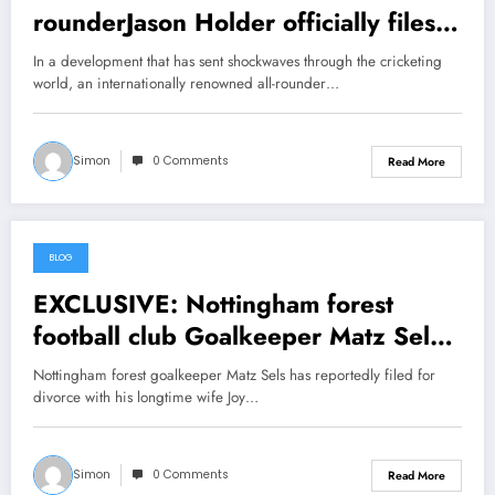
rounderJason Holder officially files
File divorce with his Wife Christina
In a development that has sent shockwaves through the cricketing
due to the investigations indicates
world, an internationally renowned all-rounder…
that she has been sleeping with……
see more
Simon
0 Comments
Read More
BLOG
June 25, 2026
EXCLUSIVE: Nottingham forest
football club Goalkeeper Matz Sels
officially files File divorce with his
Nottingham forest goalkeeper Matz Sels has reportedly filed for
Wife Joy Hoefman due to the
divorce with his longtime wife Joy…
investigations indicates that she has
been sleeping with…… view more
Simon
0 Comments
Read More