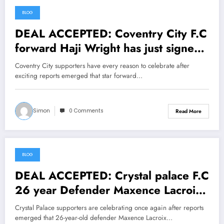
BLOG
June 25, 2026
DEAL ACCEPTED: Coventry City F.C
forward Haji Wright has just signed
a….see more
Coventry City supporters have every reason to celebrate after
exciting reports emerged that star forward…
Simon
0 Comments
Read More
BLOG
June 25, 2026
DEAL ACCEPTED: Crystal palace F.C
26 year Defender Maxence Lacroix
has Done it again….see more
Crystal Palace supporters are celebrating once again after reports
emerged that 26-year-old defender Maxence Lacroix…