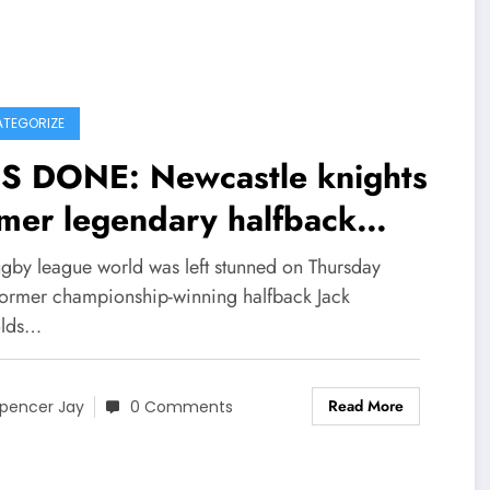
TEGORIZE
IS DONE: Newcastle knights
mer legendary halfback
rum -half) Andrew johns
ugby league world was left stunned on Thursday
ly field Divorce with
 former championship-winning halfback Jack
olds…
 wife Kate Kendall and
lains on social media that
Read More
pencer Jay
0 Comments
 wife has been Committing
ultery with……see more