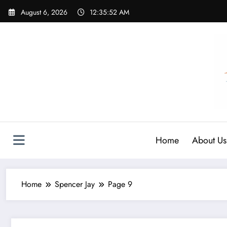
Skip
August 6, 2026
12:35:53 AM
to
content
Home
About Us
Home
Spencer Jay
Page 9