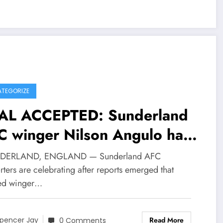
TEGORIZE
AL ACCEPTED: Sunderland
C winger Nilson Angulo has
t turned a….
NDERLAND, ENGLAND — Sunderland AFC
ters are celebrating after reports emerged that
ted winger…
Read More
pencer Jay
0 Comments