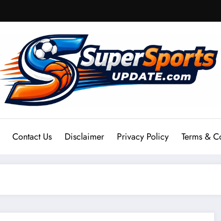
Contact Us
Disclaimer
Privacy Policy
Terms & C