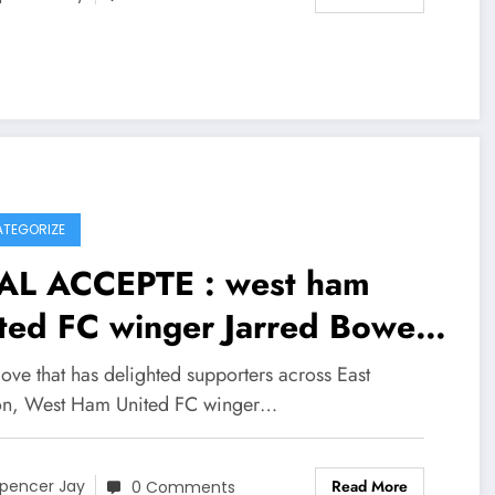
TEGORIZE
AL ACCEPTE : west ham
ited FC winger Jarred Bowen
 just signed a….see more
ove that has delighted supporters across East
n, West Ham United FC winger…
Read More
pencer Jay
0 Comments