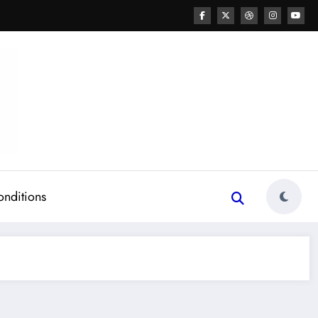
onditions