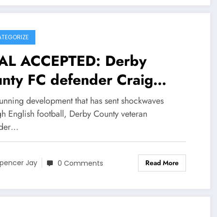
TEGORIZE
AL ACCEPTED: Derby
nty FC defender Craig
rsyth has Agreed and
stunning development that has sent shockwaves
epted millions deal contract
gh English football, Derby County veteran
nder…
rth of $90.3M with.
castle united become their
Read More
pencer Jay
0 Comments
w…see more