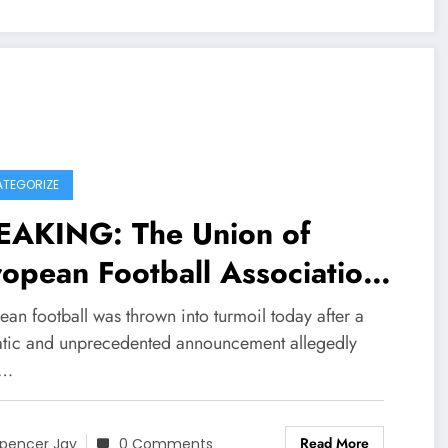
TEGORIZE
EAKING: The Union of
opean Football Associations
FA) through president
an football was thrown into turmoil today after a
ksander Čeferin has
tic and unprecedented announcement allegedly
e…
ortedly imposed the highest
sible fine and a permanent
Read More
pencer Jay
0 Comments