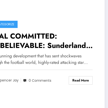
TEGORIZE
AL COMMITTED:
BELIEVABLE: Sunderland
lejandro Ruiz Agreed
stunning development that has sent shockwaves
 Accepted millions deal
h the football world, highly-rated attacking star…
tract worth of $90.3M with.
Read More
ngers FC become their new…
pencer Jay
0 Comments
e more