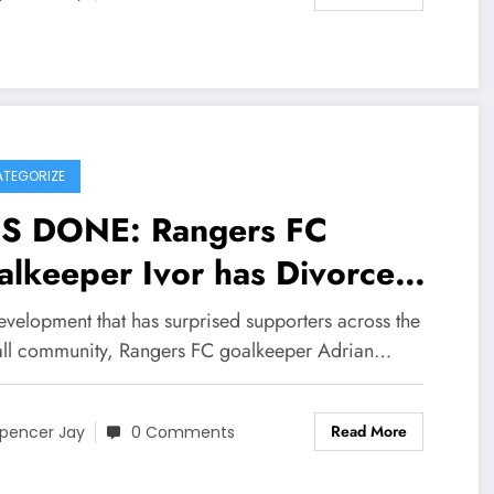
TEGORIZE
 IS DONE: Rangers FC
eeper Ivor has Divorce
h his wife Elena pandur and
evelopment that has surprised supporters across the
lains on social media that
all community, Rangers FC goalkeeper Adrian…
 wife has been Committing
Read More
ultery with……see more
pencer Jay
0 Comments