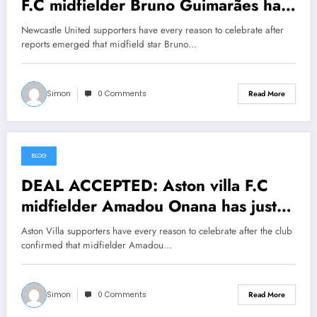
F.C midfielder Bruno Guimarães has
just signed a….see more
Newcastle United supporters have every reason to celebrate after
reports emerged that midfield star Bruno…
Simon
0 Comments
Read More
BLOG
July 23, 2026
DEAL ACCEPTED: Aston villa F.C
midfielder Amadou Onana has just
signed a….see more
Aston Villa supporters have every reason to celebrate after the club
confirmed that midfielder Amadou…
Simon
0 Comments
Read More