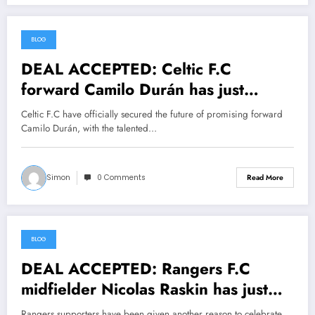
BLOG
July 18, 2026
DEAL ACCEPTED: Celtic F.C
forward Camilo Durán has just
signed a….see more
Celtic F.C have officially secured the future of promising forward
Camilo Durán, with the talented…
Simon
0 Comments
Read More
BLOG
July 18, 2026
DEAL ACCEPTED: Rangers F.C
midfielder Nicolas Raskin has just
signed a….see more
Rangers supporters have been given another reason to celebrate