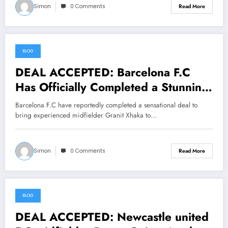
Simon
0 Comments
Read More
BLOG
July 24, 2026
DEAL ACCEPTED: Barcelona F.C
Has Officially Completed a Stunning
Deal to Sign midfielder Granit Xhaka
Barcelona F.C have reportedly completed a sensational deal to
From… See More
bring experienced midfielder Granit Xhaka to…
Simon
0 Comments
Read More
BLOG
July 23, 2026
DEAL ACCEPTED: Newcastle united