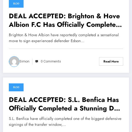
BLOG
July 17, 2026
DEAL ACCEPTED: Brighton & Hove
Albion F.C Has Officially Completed
a Stunning Deal to Sign Defender
Brighton & Hove Albion have reportedly completed a sensational
Edson Álvarez From… See More
move to sign experienced defender Edson…
Simon
0 Comments
Read More
BLOG
July 17, 2026
DEAL ACCEPTED: S.L. Benfica Has
Officially Completed a Stunning Deal
to Sign defender Ezri Konsa From…
S.L. Benfica have officially completed one of the biggest defensive
See More
signings of the transfer window,…