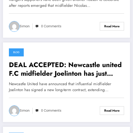
after reports emerged that midfielder Nicolas…
Simon
0 Comments
Read More
BLOG
July 18, 2026
DEAL ACCEPTED: Newcastle united
F.C midfielder Joelinton has just
signed a….see more
Newcastle United have announced that influential midfielder
Joelinton has signed a new long-term contract, extending…
Simon
0 Comments
Read More