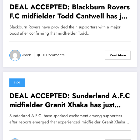
DEAL ACCEPTED: Blackburn Rovers
F.C midfielder Todd Cantwell has just
signed a….see more
Blackburn Rovers have provided their supporters with a major
boost after confirming that midfielder Todd…
Simon
0 Comments
Read More
BLOG
July 24, 2026
DEAL ACCEPTED: Sunderland A.F.C
midfielder Granit Xhaka has just
signed a….see more
Sunderland A.F.C. have sparked excitement among supporters
after reports emerged that experienced midfielder Granit Xhaka…