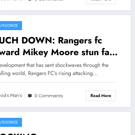
mmunity, Rangers F.C. Head
ch Danny Röhl has officially
firmed that legendary
TEGORIZE
ward Ally McCoist is
UCH DOWN: Rangers fc
urning to the organisation _
rward Mikey Moore stun fans
s time not as a player but as
d leaves head coach Danny
development that has sent shockwaves through the
ir new senior c….see more
l speechless with major
lling world, Rangers FC’s rising attacking…
nouncement
Read More
ncerning….see more
od’s Plan’s
0 Comments
TEGORIZE