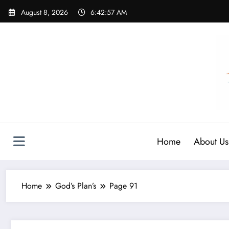
Skip
August 8, 2026
6:42:58 AM
to
content
Home
About Us
Home
God’s Plan’s
Page 91