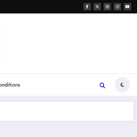
onditions