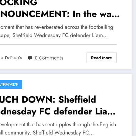
OCKING
NOUNCEMENT: In the wake
a deeply personal
oment that has reverberated across the footballing
nouncement from Sheffield
cape, Sheffield Wednesday FC defender Liam…
dnesday FC defender Liam
Read More
per and his wife Liam
od’s Plan’s
0 Comments
oper recently shared news
arding their personal
TEGORIZE
cumstances, prompting a
UCH DOWN: Sheffield
ve of empathy and
dnesday FC defender Liam
couragement from across the
mer has officially submit his
evelopment that has sent ripples through the English
lish premier League EPL. In
ignation letter to….see more
all community, Sheffield Wednesday FC…