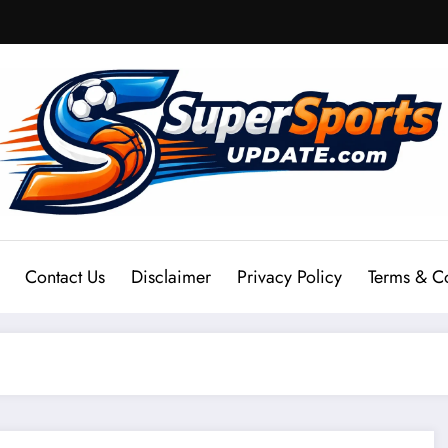
Contact Us
Disclaimer
Privacy Policy
Terms & C