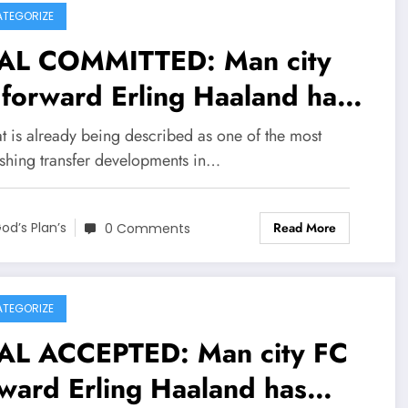
TEGORIZE
AL COMMITTED: Man city
forward Erling Haaland has
eed on a jaw-dropping deal
t is already being described as one of the most
th Sheffield Wednesday FC
ishing transfer developments in…
h €206.7 million to become
Read More
eir new….see more
od’s Plan’s
0 Comments
TEGORIZE
AL ACCEPTED: Man city FC
ward Erling Haaland has