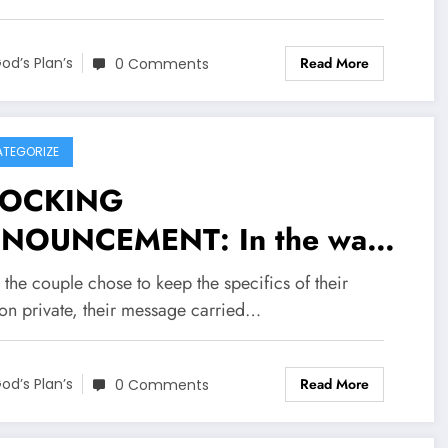
rief statement, the couple
nked supporters for their
Read More
od’s Plan’s
0 Comments
dness and asked for privacy
 they…..see more
TEGORIZE
OCKING
NOUNCEMENT: In the wake
a deeply personal
the couple chose to keep the specifics of their
nouncement from Rangers FC
ion private, their message carried…
ward James Tavernier and his
Read More
e Melissa Tavernier recently
od’s Plan’s
0 Comments
red news regarding their