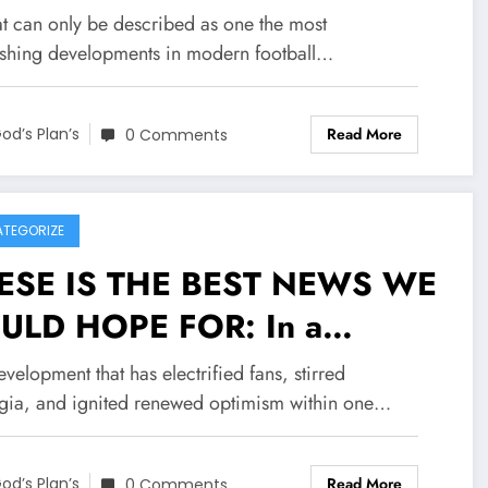
eed on a jaw-dropping deal
at can only be described as one the most
h stoke city FC Worth
ishing developments in modern football…
6.7 million to become their
Read More
w….see more
od’s Plan’s
0 Comments
TEGORIZE
ESE IS THE BEST NEWS WE
ULD HOPE FOR: In a
ent that has sent
evelopment that has electrified fans, stirred
ckwaves of joy the valley
lgia, and ignited renewed optimism within one…
d The EPL broader
Read More
od’s Plan’s
0 Comments