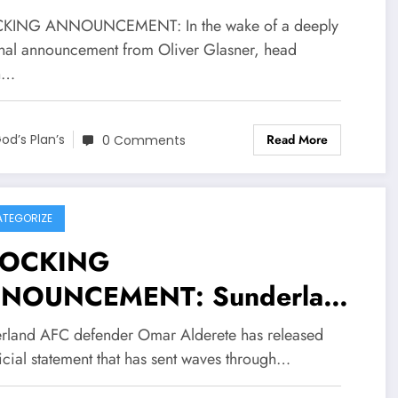
d encouragement from across
a deeply personal
KING ANNOUNCEMENT: In the wake of a deeply
 English premier League
nouncement from Crystal
nal announcement from Oliver Glasner, head
h…
. In a brief statement, the
ace FC head coach Oliver
ple thanked supporters for
sner and his wife Bettina
Read More
od’s Plan’s
0 Comments
ir kindness and asked for
sner recently shared news
vacy as they…..see more
arding their personal
cumstances, prompting a
TEGORIZE
OCKING
ve of empathy and
NOUNCEMENT: Sunderland
couragement from across the
C defender Omar Alderete
lish premier League EPL. In
rland AFC defender Omar Alderete has released
 officially drop statement
icial statement that has sent waves through…
rief statement, the couple